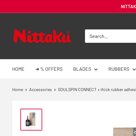
Skip
NITTAKU
to
content
Nittaku
Deutschland
-
Tischtennis
Online-
HOME
➜ % OFFERS
BLADES
RUBBERS
Shop
Home
Accessories
SOULSPIN CONNECT + thick rubber adhes