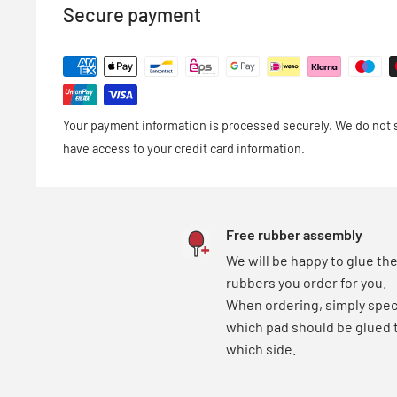
- 100% solvent-free VOC-free
Secure payment
- ITTF conform
- easily removable from wood and rubber
- made in Germany
Your payment information is processed securely. We do not st
base price = 17,22 €/100 ml
have access to your credit card information.
Free rubber assembly
We will be happy to glue th
rubbers you order for you.
When ordering, simply spec
which pad should be glued 
which side.