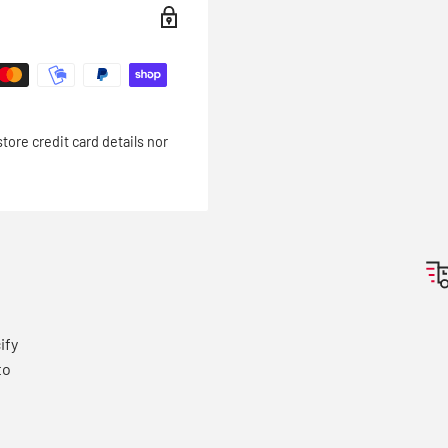
ore credit card details nor
e
ify
to