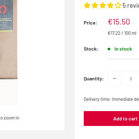
5 rev
Sale
€15.50
Price:
price
€17.22
/
100
ml
Stock:
In stock
Quantity:
Delivery time: Immediate del
to zoom in
Add to cart