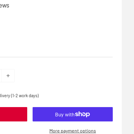
iews
ivery (1-2 work days)
More payment options