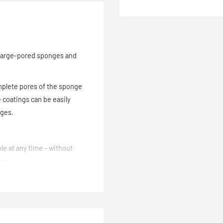
large-pored sponges and
omplete pores of the sponge
 coatings can be easily
nges.
le at any time - without
onge.
dhesive. The rubber can be