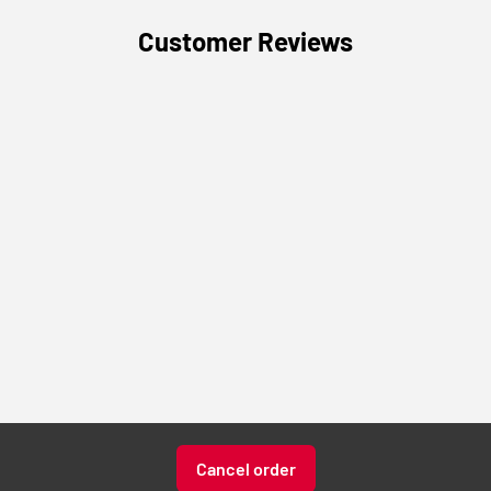
Customer Reviews
Cancel order