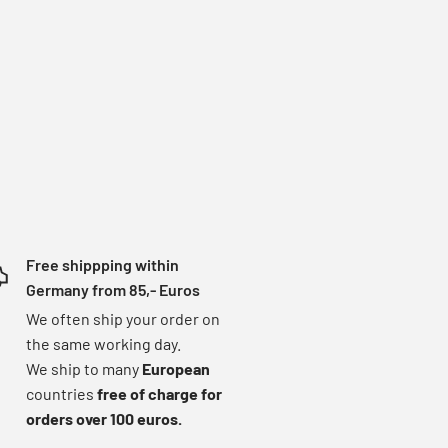
Free shippping within
Germany from 85,- Euros
We often ship your order on
the same working day.
We ship to many
European
countries
free of charge for
orders over 100 euros.