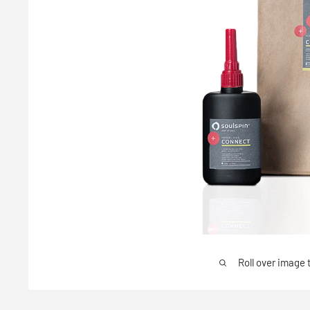
Roll over image 