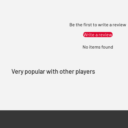
Be the first to write a review
Write a review
No items found
Very popular with other players