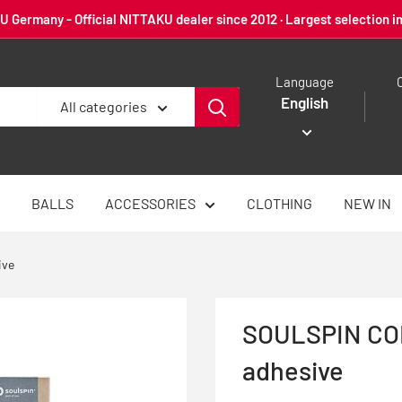
 Germany - Official NITTAKU dealer since 2012 · Largest selection i
Language
English
All categories
BALLS
ACCESSORIES
CLOTHING
NEW IN
ive
SOULSPIN CON
adhesive