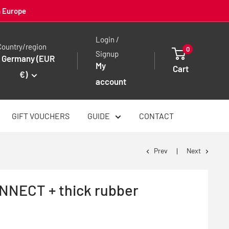
n Europe
Login /
Country/region
0
Signup
Germany (EUR
My
Cart
€)
account
GIFT VOUCHERS
GUIDE
CONTACT
Prev
Next
NECT + thick rubber