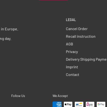
LEGAL
Cancel Order
s in Europe.
Recall instruction
ng day.
AGB
Privacy
Delivery Shipping Payme
Imprint
Contact
Follow Us
We Accept