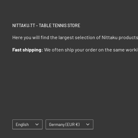
NITTAKU.TT - TABLE TENNIS STORE
Here you will find the largest selection of Nittaku product
Fast shipping:
We often ship your order on the same worki
Language
Country/region
English
Germany (EUR €)