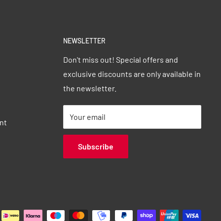
NEWSLETTER
Don't miss out! Special offers and
exclusive discounts are only available in
the newsletter.
Your email
nt
Subscribe