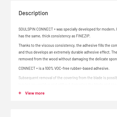
Description
SOULSPIN CONNECT + was specially developed for modern, 
has the same, thick consistency as FINEZIP.
Thanks to the viscous consistency, the adhesive fills the c
and thus develops an extremely durable adhesive effect. The
removed from the wood without damaging the delicate spo
CONNECT + is a 100% VOC-free rubber-based adhesive.
Subsequent removal of the covering from the blade is possib
leaving any residue and without damaging the blade and sp
View more
Blade and covering are not attacked by the ITTF-compliant a
changed at any time.
- 90 ml bottle with clamp and sponges